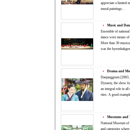
appreciate a limited number 
mural paintings…
Music and Dan
Ensemble of national c
dance were means of 
More than 30 musical
was the hyeonhakgeu
Drama and Mo
Daejanggeum [2003, M
Dynasty, the show focuses o
an integral role in al
rites. A good ex
Museums and T
National Museum of Contemporary Art 
and categories where