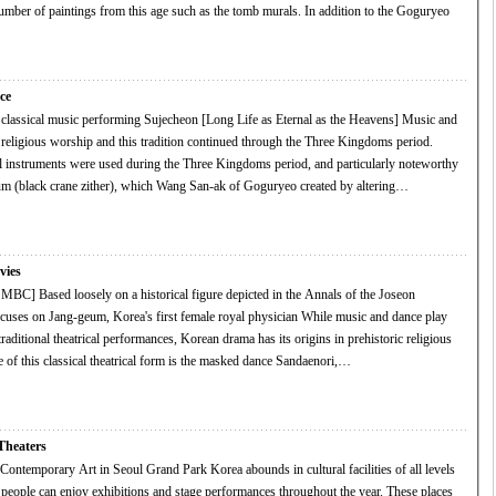
of paintings from this age such as the tomb murals. In addition to the Goguryeo
ce
lassical music performing Sujecheon [Long Life as Eternal as the Heavens] Music and
religious worship and this tradition continued through the Three Kingdoms period.
 instruments were used during the Three Kingdoms period, and particularly noteworthy
m (black crane zither), which Wang San-ak of Goguryeo created by altering…
vies
BC] Based loosely on a historical figure depicted in the Annals of the Joseon
n Jang-geum, Korea's first female royal physician While music and dance play
l traditional theatrical performances, Korean drama has its origins in prehistoric religious
ample of this classical theatrical form is the masked dance Sandaenori,…
heaters
in Seoul Grand Park Korea abounds in cultural facilities of all levels
 people can enjoy exhibitions and stage performances throughout the year. These places