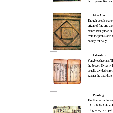
the Tripitaka Korea
Fine Arts
Though people started
origin of fine arts da
named Ban-gudae in Ul
from the prehistoric 
pottery for daily…
Literature
Yongbieocheonga: The
the Joseon Dynasty, likeni
usually divided chron
against the backdrop 
Painting
The figures on the 
- A.D. 668) Although Korean painters showed a certain level of accumulated skills from the time of the Three
Kingdoms, most painti