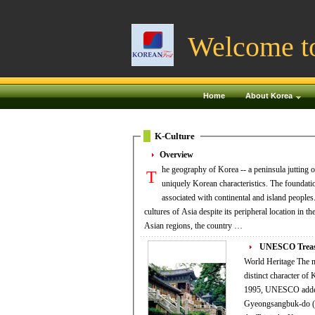
Welcome t
Home
About Korea
K-Culture
Overview
he geography of Korea -- a peninsula jutting o
T
uniquely Korean characteristics. The foundation
associated with continental and island peoples. Throughout many millennia, Korea has interacted with the predominant continen
cultures of Asia despite its peripheral location in 
Asian regions, the country …
UNESCO Treasu
World Heritage The majestic entrance to Bulguksa Temple UNESCO has recognized the unique value and the
distinct character of
1995, UNESCO added 
Gyeongsangbuk-do (N