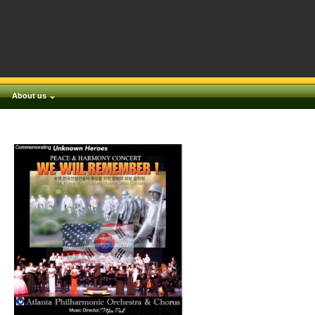
About us