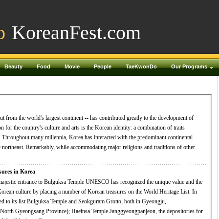
o
KoreanFest.com
Beauty
Food
Movie
People
TaeKwonDo
Our Programs
ut from the world's largest continent -- has contributed greatly to the development of
 for the country's culture and arts is the Korean identity: a combination of traits
tal
the northeast. Remarkably, while accommodating major religions and traditions of other
res in Korea
 Korean culture by placing a number of Korean treasures on the World Heritage List. In
to its list Bulguksa Temple and Seokguram Grotto, both in Gyeongju,
orth Gyeongsang Province); Haeinsa Temple Janggyeongpanjeon, the depositories for