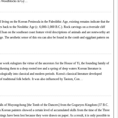
na Woodblocks in Gy…
 living on the Korean Peninsula in the Paleolithic Age, existing remains indicate that the
tes back to the Neolithic Age (c. 6,000-1,000 B.C.). Rock carvings on a riverside cliff
san on the southeast coast feature vivid descriptions of animals and are noteworthy art
age. The aesthetic sense of this era can also be found in the comb and eggplant pattern on
 work eulogizes the virtue of the ancestors for the House of Yi, the founding family of
ng them to a deep rooted tree and a spring of deep waters Korean literature is
ologically into classical and modern periods. Korea's classical literature developed
of traditional folk beliefs. It was also influenced by Taoism, Con…
walls of Muyongchong [the Tomb of the Dancers] from the Goguryeo Kingdom (37 B.C.
ngs have been lost because they were drawn on paper. As a result, it is only possible to