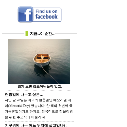
지금...이 순간...
밉게 보면 잡초아닌풀이 없고,
현충일에 나누고 싶은…
지난 달 28일은 미국의 현충일인 메모리얼 데
이(Memorial Day) 였습니다. 한 해의 첫번째 국
가공휴일이기도 하지요. 전국적으로 전몰장병
을 위한 추모식과 아울러 재…
지구위에 나는 어느 위치에 살고있나?!