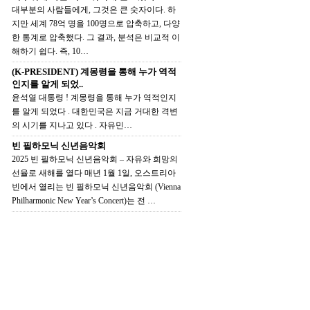
대부분의 사람들에게, 그것은 큰 숫자이다. 하
지만 세계 78억 명을 100명으로 압축하고, 다양
한 통계로 압축했다. 그 결과, 분석은 비교적 이
해하기 쉽다. 즉, 10…
(K-PRESIDENT) 계몽령을 통해 누가 역적
인지를 알게 되었..
윤석열 대통령 ! 계몽령을 통해 누가 역적인지
를 알게 되었다 . 대한민국은 지금 거대한 격변
의 시기를 지나고 있다 . 자유민…
빈 필하모닉 신년음악회
2025 빈 필하모닉 신년음악회 – 자유와 희망의
선율로 새해를 열다 매년 1월 1일, 오스트리아
빈에서 열리는 빈 필하모닉 신년음악회 (Vienna
Philharmonic New Year’s Concert)는 전 …