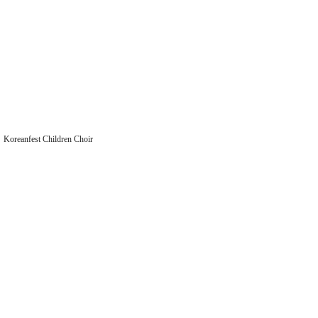
Koreanfest Children Choir