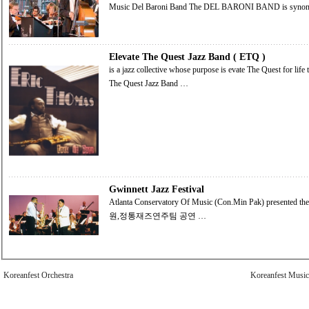
Music Del Baroni Band 
Elevate The Quest Jazz Band ( ETQ )
is a jazz collective whose purpose is evate The Quest for life through music. Elevate The Quest Jazz Band Elevate
The Quest Jazz Band …
Gwinnett Jazz Festival
Atlanta Conservatory Of Music (Con.Min Pak) presented the Jazz Festival .
원,정통재즈연주팀 공연 …
Koreanfest Orchestra
Koreanfest Music