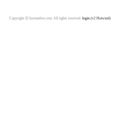
Copyright ⓒ koreanfest.com. All rights reserved.
login
(v2 Hotwind)