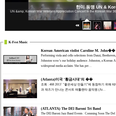
한미 동맹 UN & Korea
UN &amp; Korean War Veterans Appreciation Concert In the Korean War 36,51
K-Fest Music
Korean American violist Caroline M. John��
Performing viola and cello selections from Danzi, Beethoven,
Johnston wow’s our holiday audience. Johnston, a Korean American adoptee, toured Korea as a young adult to
widespread media acclaim. She has per…
(Atlanta)미국 ‘황금시대’의 ��
조회 : 468 2013` "좋은세상 만들기"에 동참하기 위해 테마 콘서트를 열었다. 클래식에서 팝까지 ... 클래식
과 재즈가 만나는 콘서트 애틀랜타 음악원 (At…
(ATLANTA) The DEl Baroni Tri Band
The DEl Baroni Jazz Band Events : Comming Soon The Del Baroni Jazz B and will perform sponsored by ACOM