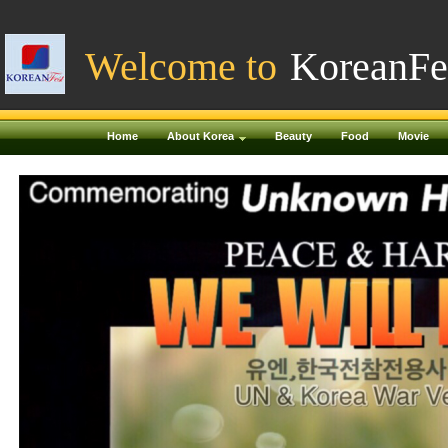
Welcome to
KoreanFe
Home
About Korea
Beauty
Food
Movie