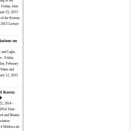
ing of the
June 25, 2015
 2015 Lecture
iations on
r and Light,
day, February
ary 12, 2015
of Korea:
�
22, 2014 -
 Time :
art