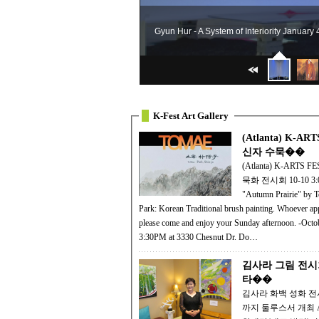
Gyun Hur - A System of Interiority January
K-Fest Art Gallery
(Atlanta) K-AR
신자 수묵��
(Atlanta) K-ARTS 
묵화 전시회 10-10 3:
"Autumn Prairie" by 
Park: Korean Traditional brush painting. Whoever appreciate arts,
please come and enjoy your Sunday afternoon. -Octo
3:30PM at 3330 Chesnut Dr. Do…
김사라 그림 전시
타��
김사라 화백 성화 
까지 둘루스서 개최 APO 예술문