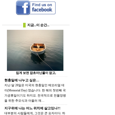
지금...이 순간...
밉게 보면 잡초아닌풀이 없고,
현충일에 나누고 싶은…
지난 달 28일은 미국의 현충일인 메모리얼 데
이(Memorial Day) 였습니다. 한 해의 첫번째 국
가공휴일이기도 하지요. 전국적으로 전몰장병
을 위한 추모식과 아울러 재…
지구위에 나는 어느 위치에 살고있나?!
대부분의 사람들에게, 그것은 큰 숫자이다. 하