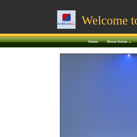
Welcome t
Home
About Korea