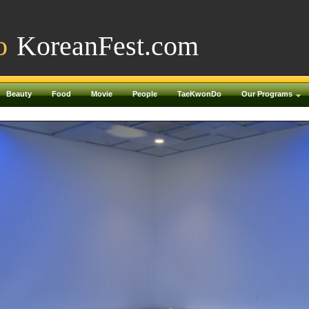
o
KoreanFest.com
Beauty
Food
Movie
People
TaeKwonDo
Our Programs