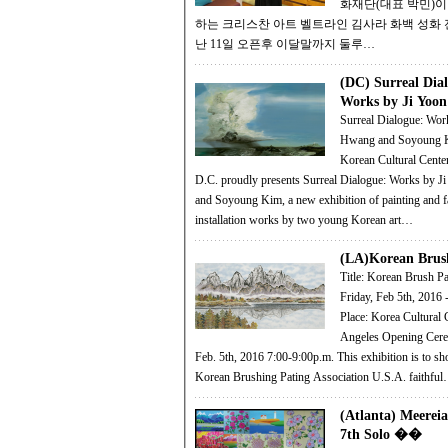
화재단(대표 박민)이
하는 크리스찬 아트 벨트라인 김사라 화백 성화
난 11일 오픈후 이달말까지 둘루…
(DC) Surreal Dia
Works by Ji Yo
Surreal Dialogue: Wor
Hwang and Soyoung Kim
Korean Cultural Cente
D.C. proudly presents Surreal Dialogue: Works by 
and Soyoung Kim, a new exhibition of painting and f
installation works by two young Korean art…
(LA)Korean Brus
Title: Korean Brush Paintin
Friday, Feb 5th, 2016 
Place: Korea Cultural 
Angeles Opening Ceremony: Friday
Feb. 5th, 2016 7:00-9:00p.m. This exhibition is to show how the
Korean Brushing Pating Association U.S.A. faithfu
(Atlanta) Meereia
7th Solo ��