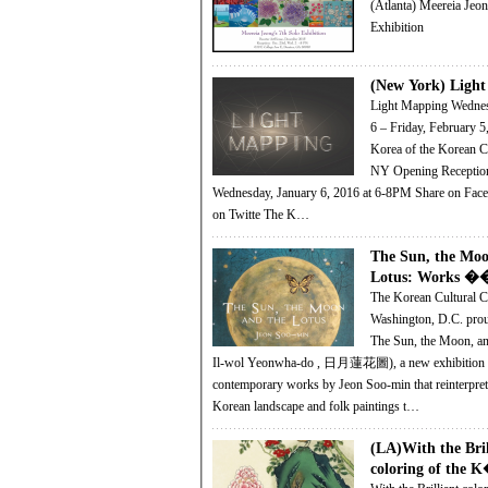
(Atlanta) Meereia Jeon
Exhibition
(New York) Ligh
Light Mapping Wednesday, January
6 – Friday, February 5, 201
Korea of the Korean Cu
NY Opening Reception and Preview:
Wednesday, January 6, 2016 at 6-8PM Share on Facebook! Share
on Twitte The K…
The Sun, the Moo
Lotus: Works �
The Korean Cultural C
Washington, D.C. prou
The Sun, the Moon, and
Il-wol Yeonwha-do , 日月蓮花圖), a new exhibition 
contemporary works by Jeon Soo-min that reinterprets
Korean landscape and folk paintings t…
(LA)With the Bril
coloring of the