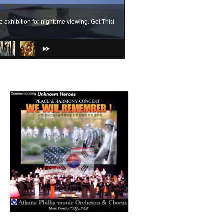
exhibition for nighttime viewing. Get This!