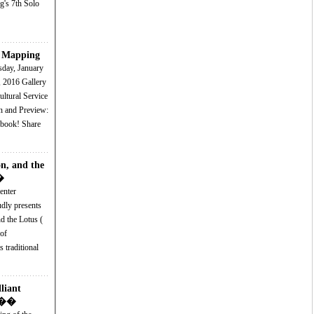
g's 7th Solo
t Mapping
6 Gallery
ltural Service
n, and the
�
enter
dly presents
 the Lotus (
of
 traditional
liant
 K��