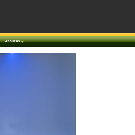
About us