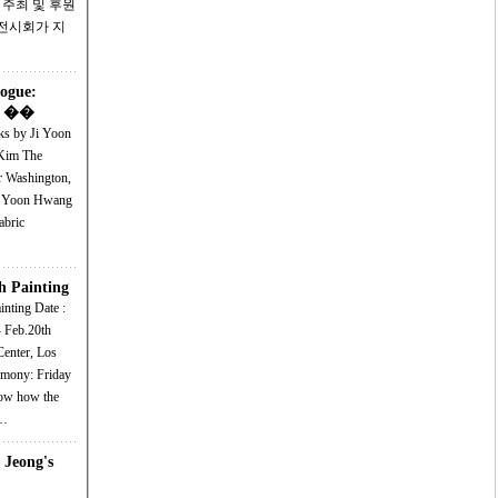
 주최 및 후원
 전시회가 지
logue:
on ��
ks by Ji Yoon
 The
r Washington,
Ji Yoon Hwang
abric
h Painting
g Date :
- Feb.20th
Center, Los
l…
 Jeong's