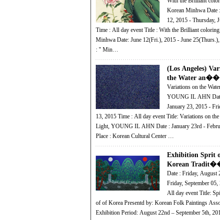
With the Brilliant color
Korean Minhwa Date : Friday, June
12, 2015 - Thursday, 
Time : All day event Title : With the Brilliant coloring of the Korean
Minhwa Date: June 12(Fri.), 2015 - June 25(Thurs.),
: " Min…
(Los Angeles) Var
the Water an��
Variations on the Wate
YOUNG IL AHN Date : Friday,
January 23, 2015 - Fri
13, 2015 Time : All day event Title: Variations on the Water and
Light, YOUNG IL AHN Date : January 23rd - Febru
Place : Korean Cultural Center …
Exhibition Sprit 
Korean Tradit�
Date : Friday, August 
Friday, September 05, 2014
All day event Title: Spirit and Beauty
of of Korea Presentd by: Korean Folk Paintings Association
Exhibition Period: August 22nd – September 5th, 2014 Minhwa 