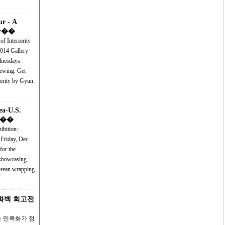
ur - A
ior��
f Interiority
allery
dnesdays
ing. Get
iority by Gyun
ea-U.S.
on��
ibition:
Friday, Dec.
 Korean wrapping
우 화백 회고전
 민족화가 정