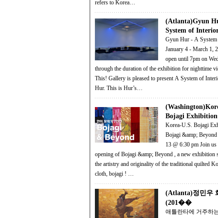
refers to Korea…
(Atlanta)Gyun H
System of Inter
Gyun Hur - A System o
January 4 - March 1, 2014 G
open until 7pm on We
through the duration of the exhibition for nighttime view
This! Gallery is pleased to present A System of Inter
Hur. This is Hur’s…
(Washington)Kor
Bojagi Exhibiti
Korea-U.S. Bojagi Exh
Bojagi &amp; Beyond 
13 @ 6:30 pm Join us for the
opening of Bojagi &amp; Beyond , a new exhibition showcasing
the artistry and originality of the traditional quilted
cloth, bojagi ! …
(Atlanta)정민
(201��
애틀란타에 거주하는