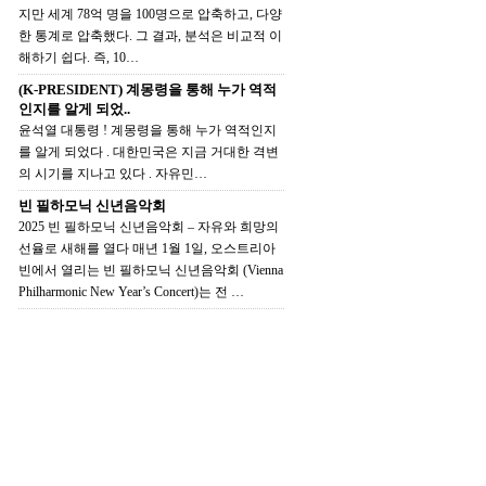
지만 세계 78억 명을 100명으로 압축하고, 다양
한 통계로 압축했다. 그 결과, 분석은 비교적 이
해하기 쉽다. 즉, 10…
(K-PRESIDENT) 계몽령을 통해 누가 역적
인지를 알게 되었..
윤석열 대통령 ! 계몽령을 통해 누가 역적인지
를 알게 되었다 . 대한민국은 지금 거대한 격변
의 시기를 지나고 있다 . 자유민…
빈 필하모닉 신년음악회
2025 빈 필하모닉 신년음악회 – 자유와 희망의
선율로 새해를 열다 매년 1월 1일, 오스트리아
빈에서 열리는 빈 필하모닉 신년음악회 (Vienna
Philharmonic New Year’s Concert)는 전 …