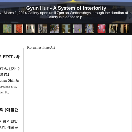
Gyun Hur - A System of Interiority
 4 - March 1, 2014 Gallery open until 7pm on Wednesdays through the duration of the 
Gallery is pleased to p…
Koreanfest Fine Art
TS FEST /박
FEST /박신자 수
00 PM
Tomae Shin-Ja
ber 10,
회 (애틀랜
전시회 이달말