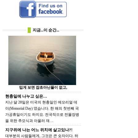
지금...이 순간...
밉게 보면 잡초아닌풀이 없고,
현충일에 나누고 싶은…
지난 달 28일은 미국의 현충일인 메모리얼 데
이(Memorial Day) 였습니다. 한 해의 첫번째 국
가공휴일이기도 하지요. 전국적으로 전몰장병
을 위한 추모식과 아울러 재…
지구위에 나는 어느 위치에 살고있나?!
대부분의 사람들에게, 그것은 큰 숫자이다. 하