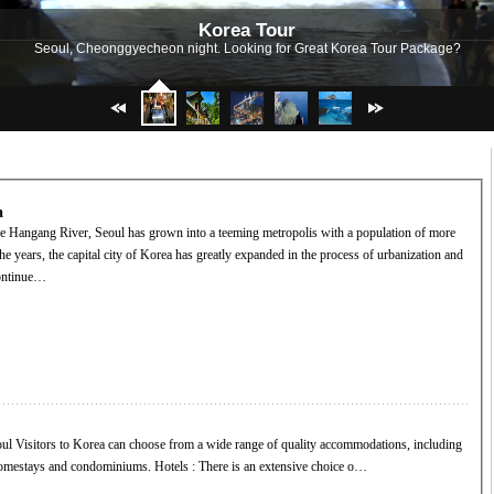
Korea Tour
Seoul, Cheonggyecheon night. Looking for Great Korea Tour Package?
a
he years, the capital city of Korea has greatly expanded in the process of urbanization and
continue…
ns, including
hotels, inns, hostels, homestays and condominiums. Hotels : There is an extensive choice o…