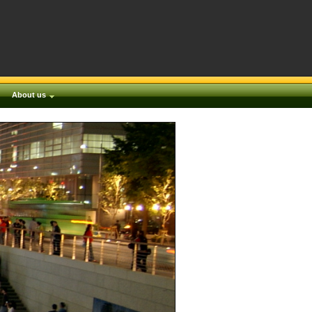
About us