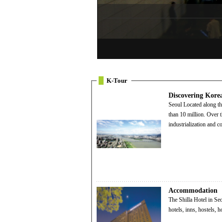
K-Tour
Discovering Kore
Seoul Located along the Hangang River, Seoul has grown into a teeming metropolis with a population of more
than 10 million. Over t
industrialization and 
Accommodation
The Shilla Hotel in Seoul Visitors to Korea can choose from a wide range of quality accommodatio