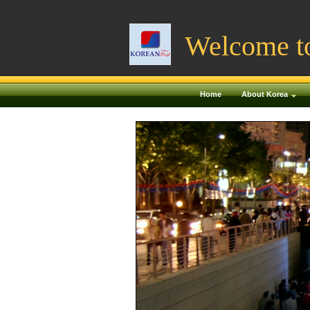
Welcome t
Home
About Korea