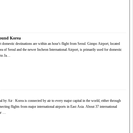
round Korea
ea of Seoul and the newer Incheon International Airport, is primarily used for domestic
s to Ja…
ng flights from major international airports in East Asia. About 37 international
lar …