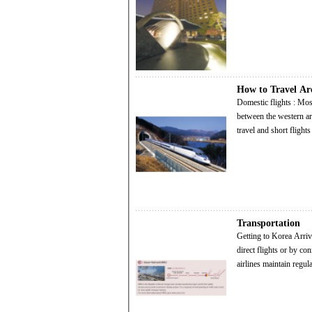
How to Travel A
Domestic flights : Most domestic destinations are within an hour's flight from Seoul. Gimpo Airport, located
between the western ar
travel and short flight
Transportation
Getting to Korea Arrival by Air : Korea is connected by air to every major capital in the world, either through
direct flights or by connecti
airlines maintain regu