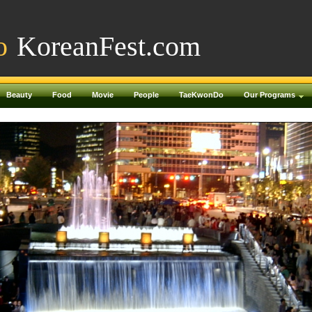
o
KoreanFest.com
Beauty
Food
Movie
People
TaeKwonDo
Our Programs