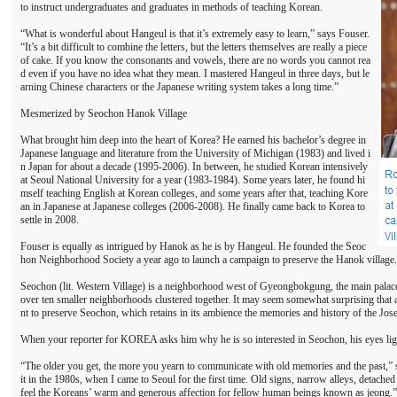
to instruct undergraduates and graduates in methods of teaching Korean.
“What is wonderful about Hangeul is that it’s extremely easy to learn,” says Fouser.
“It’s a bit difficult to combine the letters, but the letters themselves are really a piece
of cake. If you know the consonants and vowels, there are no words you cannot rea
d even if you have no idea what they mean. I mastered Hangeul in three days, but le
arning Chinese characters or the Japanese writing system takes a long time.”
Mesmerized by Seochon Hanok Village
What brought him deep into the heart of Korea? He earned his bachelor’s degree in
Japanese language and literature from the University of Michigan (1983) and lived i
n Japan for about a decade (1995-2006). In between, he studied Korean intensively
at Seoul National University for a year (1983-1984). Some years later, he found hi
mself teaching English at Korean colleges, and some years after that, teaching Kore
an in Japanese at Japanese colleges (2006-2008). He finally came back to Korea to
settle in 2008.
Fouser is equally as intrigued by Hanok as he is by Hangeul. He founded the Seoc
hon Neighborhood Society a year ago to launch a campaign to preserve the Hanok village.
Seochon (lit. Western Village) is a neighborhood west of Gyeongbokgung, the main pala
over ten smaller neighborhoods clustered together. It may seem somewhat surprising that 
nt to preserve Seochon, which retains in its ambience the memories and history of the Jo
When your reporter for KOREA asks him why he is so interested in Seochon, his eyes lig
“The older you get, the more you yearn to communicate with old memories and the past,” say
it in the 1980s, when I came to Seoul for the first time. Old signs, narrow alleys, detach
feel the Koreans’ warm and generous affection for fellow human beings known as jeong.”