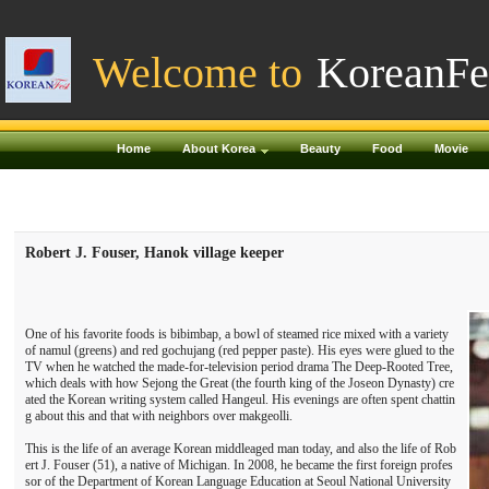
Welcome to
KoreanFe
Home
About Korea
Beauty
Food
Movie
Robert J. Fouser, Hanok village keeper
One of his favorite foods is bibimbap, a bowl of steamed rice mixed with a variety
of namul (greens) and red gochujang (red pepper paste). His eyes were glued to the
TV when he watched the made-for-television period drama The Deep-Rooted Tree,
which deals with how Sejong the Great (the fourth king of the Joseon Dynasty) cre
ated the Korean writing system called Hangeul. His evenings are often spent chattin
g about this and that with neighbors over makgeolli.
This is the life of an average Korean middleaged man today, and also the life of Rob
ert J. Fouser (51), a native of Michigan. In 2008, he became the first foreign profes
sor of the Department of Korean Language Education at Seoul National University