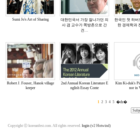
Sumi Jo's Art of Sharing
대한민국서 가장 잘나가던 의
한국인 첫 하버
사 겸 교수가 쪽방촌으로 간
한 경제학과 진
건…
Robert J. Fouser, Hanok village
2nd Annual Korean Literature E
Kim Ki-duk's Pie
keeper
nglish Essay Conte
nor in 
1
2
3
4
5
�ǳ�
Copyright ⓒ koreanfest.com. All rights reserved.
login
(v2 Hotwind)