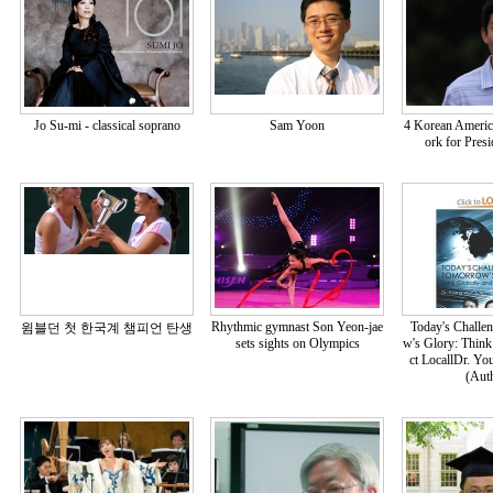
Jo Su-mi - classical soprano
Sam Yoon
4 Korean America
ork for Pres
Rhythmic gymnast Son Yeon-jae
Today's Challe
윔블던 첫 한국계 챔피언 탄생
sets sights on Olympics
w's Glory: Think
ct LocallDr. Y
(Aut