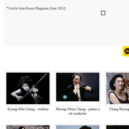
*Article from Korea Magazine (June 2012)
Kyung-Wha Chung - violinist
Myung-Whun Chung - pianist a
Chung Myung-w
nd conductor