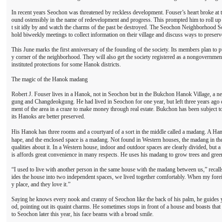
In recent years Seochon was threatened by reckless development. Fouser’s heart broke at 
ound ostensibly in the name of redevelopment and progress. This prompted him to roll up 
t sit idly by and watch the charms of the past be destroyed. The Seochon Neighborhood S
hold biweekly meetings to collect information on their village and discuss ways to preserve
This June marks the first anniversary of the founding of the society. Its members plan to 
y corner of the neighborhood. They will also get the society registered as a nongovernme
instituted protections for some Hanok districts.
The magic of the Hanok madang
Robert J. Fouser lives in a Hanok, not in Seochon but in the Bukchon Hanok Village, a
gung and Changdeokgung. He had lived in Seochon for one year, but left three years ago 
ment of the area in a craze to make money through real estate. Bukchon has been subject 
its Hanoks are better preserved.
His Hanok has three rooms and a courtyard of a sort in the middle called a madang. A Han
hape, and the enclosed space is a madang. Not found in Western houses, the madang in the
qualities about it. In a Western house, indoor and outdoor spaces are clearly divided, but
is affords great convenience in many respects. He uses his madang to grow trees and gree
“I used to live with another person in the same house with the madang between us,” recall
ides the house into two independent spaces, we lived together comfortably. When my foreig
y place, and they love it.”
Saying he knows every nook and cranny of Seochon like the back of his palm, he guides y
od, pointing out its quaint charms. He sometimes stops in front of a house and boasts that
to Seochon later this year, his face beams with a broad smile.