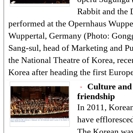
Rabbit and the 
performed at the Opernhaus Wuppert
Wuppertal, Germany (Photo: Gonggam
Sang-sul, head of Marketing and Public Relatio
the National Theatre of Korea, rece
Korea after heading the first E
Culture and 
friendship
In 2011, Korean
have effloresced
The Korean wave, powered by TV