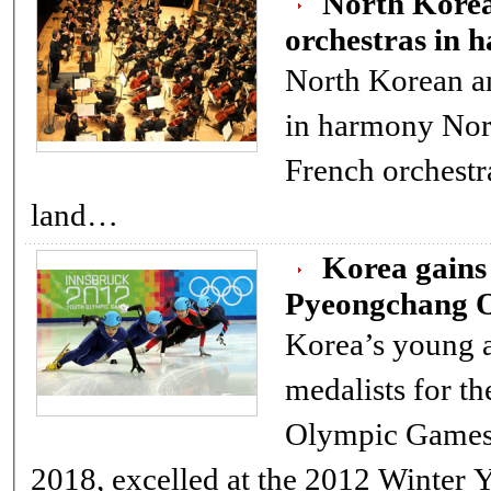
North Kore
orchestras in 
North Korean a
in harmony North Korean and
French orchestr
land…
Korea gain
Pyeongchang O
Korea’s young a
medalists for t
Olympic Games
2018, excelled at the 2012 Winter 