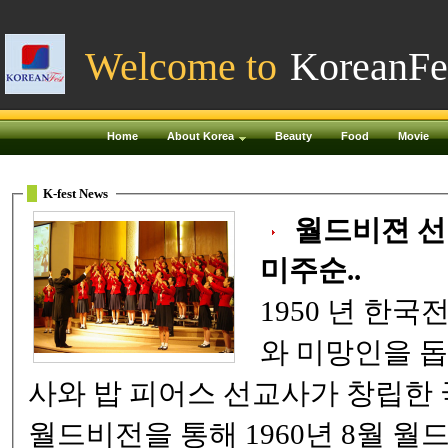
Welcome to
KoreanFe
Home
About Korea
Beauty
Food
Movie
K-fest News
월드비젼 선명회
미주순..
1950 년 한국전쟁 당시 전쟁고아
와 미망인을 돕
사와 밥 피어스 선교사가 창립
월드비전을 통해 1960년 8월 월드비전 선명회합창