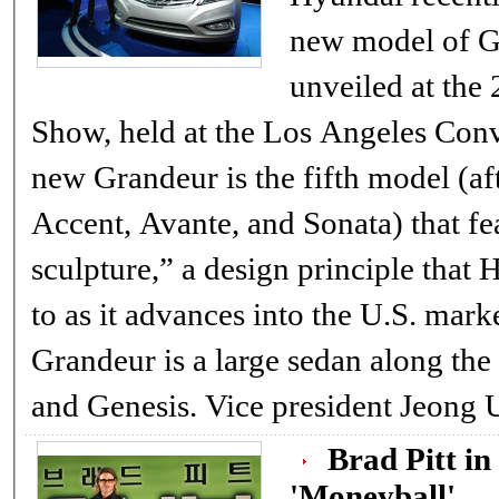
new model of G
unveiled at th
Show, held at the Los Angeles Conven
new Grandeur is the fifth model (af
Accent, Avante, and Sonata) that fe
sculpture,” a design principle that
to as it advances into the U.S. mar
Grandeur is a large sedan along the
and Genesis. Vice president Je
Brad Pitt in
'Moneyball'..