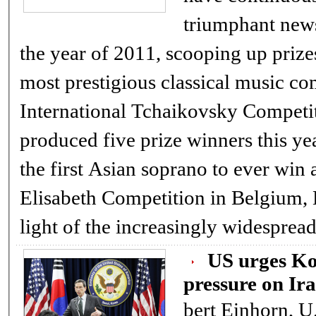
triumphant new
the year of 2011, scooping up prize
most prestigious classical music com
International Tchaikovsky Competi
produced five prize winners this yea
the first Asian soprano to ever win 
Elisabeth Competition in Belgium, H
light of the increasingly widespre
US urges Ko
pressure on Ir
bert Einhorn, U.