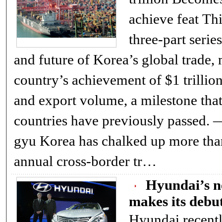
achieve feat This is the first of a
three-part serie
and future of Korea’s global trade,
country’s achievement of $1 trillio
and export volume, a milestone that
countries have previously passed. ― ED. By 
gyu Korea has chalked up more than $1 trillion in
annual cross-border tr…
Hyundai’s 
makes its debut
Hyundai recentl