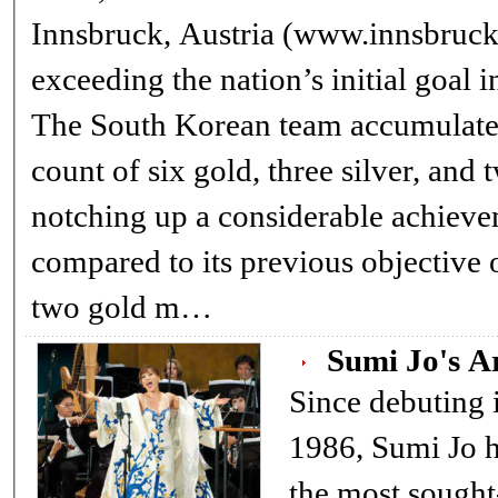
Innsbruck, Austria (www.innsbruc
exceeding the nation’s initial goal 
The South Korean team accumulated
count of six gold, three silver, and 
notching up a considerable achiev
compared to its previous objective
two gold m…
Sumi Jo's A
Since debuting in
1986, Sumi Jo 
the most sought