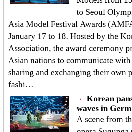
to Seoul Olympi
Asia Model Festival Awards (AMFA) for two days from
January 17 to 18. Hosted by the Korea Model
Association, the award ceremony pr
Asian nations to communicate with
sharing and exchanging their own pop culture and
fashi…
Korean pans
waves in Ger
A scene from t
opera Sugunga ( English title: Mr.