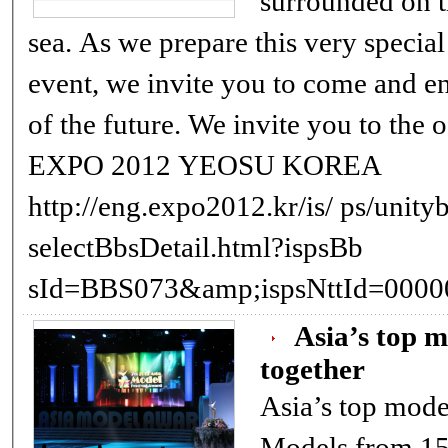
surrounded on t
sea. As we prepare this very special and memorable
event, we invite you to come and encounter the ocean
of the future. We invite you to the ocean 
EXPO 2012 YEOSU KOREA
http://eng.expo2012.kr/is/ ps/unitybbs/bbs/
selectBbsDetail.html?ispsBb
Asia’s top 
together
Asia’s top mode
Models from 15 Asian nations came