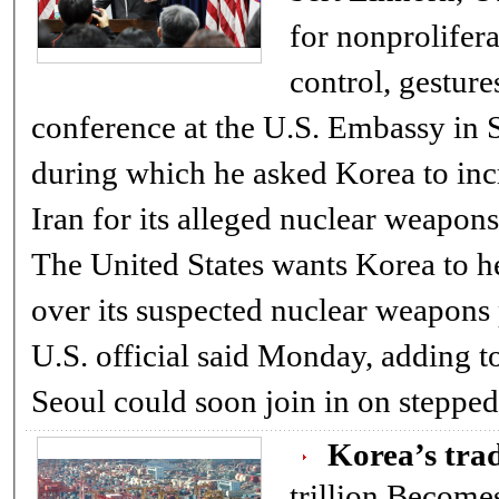
for nonprolifer
control, gesture
conference at the U.S. Embassy in
during which he asked Korea to inc
Iran for its alleged nuclear weapon
The United States wants Korea to h
over its suspected nuclear weapons 
U.S. official said Monday, adding to
Seoul could soon join in on stepp
Korea’s trad
trillion Becomes ninth nation to