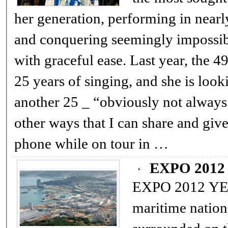
her generation, performing in nearly
and conquering seemingly impossib
with graceful ease. Last year, the 49-year-old celebrated
25 years of singing, and she is look
another 25 _ “obviously not always 
other ways that I can share and give
phone while on tour in …
EXPO 201
EXPO 2012 YEO
maritime nation