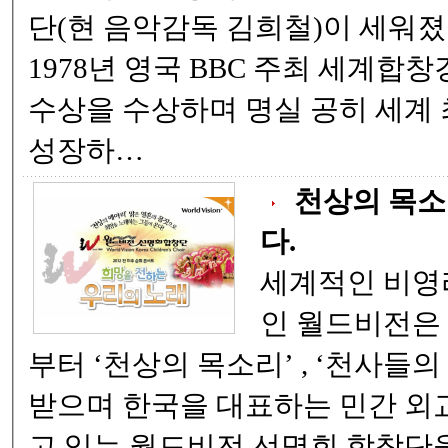
단(현 음악감독 김희철)이 세워
1978년 영국 BBC 주최 세계합창
수상을 수상하며 명실 공히 세계
성장하…
천상의 목소
다.
세계적인 비영리 기독교 구호기관
인 월드비전은 전세계 음악계로
부터 ‘천상의 목소리’ , ‘천사들의 합창’ 등의 찬사를
받으며 한국을 대표하는 민간 외교 사절단 역할을 하