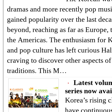
dramas and more recently pop music, has 
gained popularity over the last dec
beyond, reaching as far as Europe, the Middle East, and
the Americas. The enthusiasm for Korean entertainment
and pop culture has left curious Hallyu fans overseas
craving to discover other aspects of K
traditions. This M…
Latest volu
series now avai
Korea’s rising c
have continuou