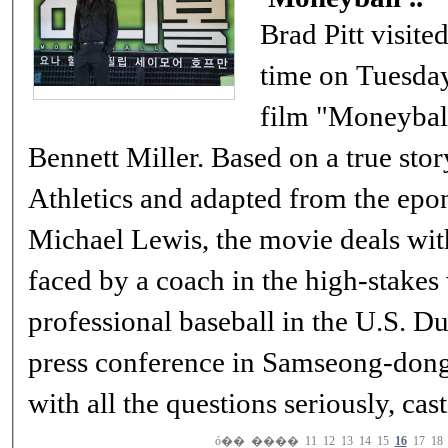
Brad Pitt visited
time on Tuesda
film "Moneyball
Bennett Miller. Based on a true sto
Athletics and adapted from the ep
Michael Lewis, the movie deals wit
faced by a coach in the high-stakes
professional baseball in the U.S. During his 50-minute
press conference in Samseong-dong, 
with all the questions seriously, ca
ó��
����
11
12
13
14
15
16
17
18