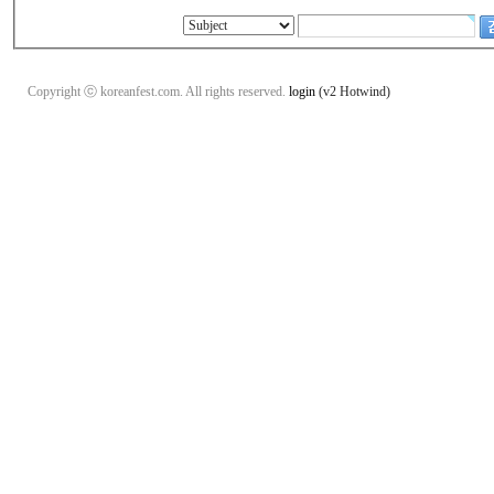
Copyright ⓒ koreanfest.com. All rights reserved.
login
(v2 Hotwind)