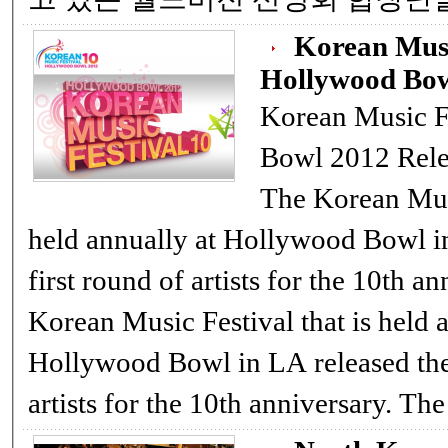
Korean Musi
Hollywood Bow
Korean Music F
Bowl 2012 Rele
The Korean Music Festival t
held annually at Hollywood Bowl in
first round of artists for the 10th anni
Korean Music Festival that is held 
Hollywood Bowl in LA released their first round of