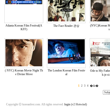
Atlanta Korean Film Festival(A
(NYC)Korean Mo
The Face Reader 관상
KFF)
s
( NYC) Korean Movie Night Th
The London Korean Film Festiv
Ode to My Fa
e Divine Move
al
k-je-si
1
2
3
4
�ǳ�
Copyright ⓒ koreanfest.com. All rights reserved.
login
(v2 Hotwind)