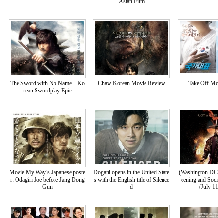
Asian Film
The Sword with No Name – Ko
Chaw Korean Movie Review
Take Off Mo
rean Swordplay Epic
Movie My Way’s Japanese poste
Dogani opens in the United State
(Washington DC
r: Odagiri Joe before Jang Dong
s with the English title of Silence
eening and Soci
Gun
d
(July 1