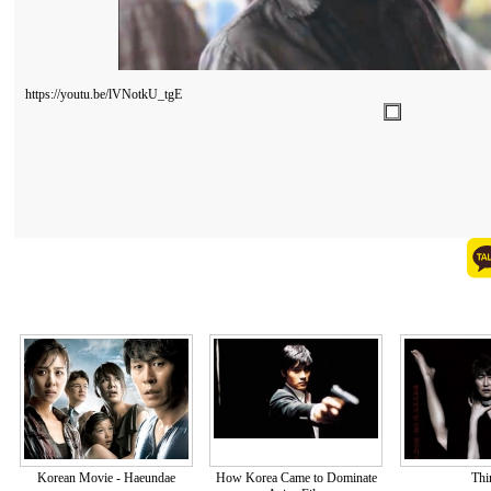
https://youtu.be/lVNotkU_tgE
Korean Movie - Haeundae
How Korea Came to Dominate
Thi