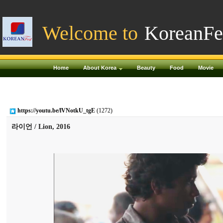
Welcome to
KoreanFe
Home
About Korea
Beauty
Food
Movie
https://youtu.be/lVNotkU_tgE
(1272)
라이언 / Lion, 2016