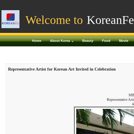
Welcome to
KoreanFe
Home
About Korea
Beauty
Food
Movie
Representative Artist for Korean Art Invited in Celebration
MBC
Representative Arti
4