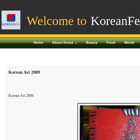
Welcome to
KoreanFe
Home
About Korea
Beauty
Food
Movie
Korean Art 2009
Korean Art 2009