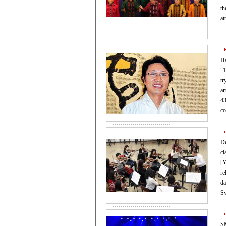
the two sides.
at
Ha
"100
tr
am
43
c
De
cl
[YONHAP] To 
re
day
S
SM