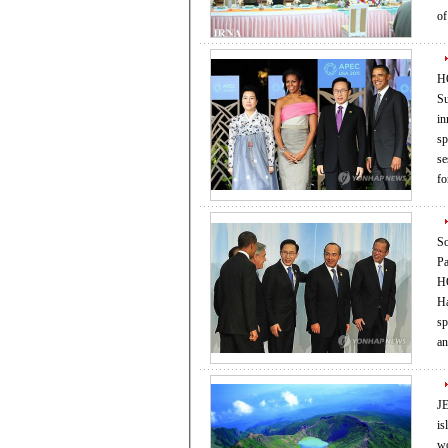
o
HO
Su
in
spur
se
fo
So
Pa
HO
Haw
spur
JE
isl
world