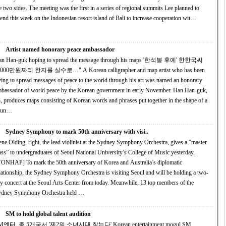
 The meeting was the first in a series of regional summits Lee planned to
tend this week on the Indonesian resort island of Bali to increase cooperation wit…
Artist named honorary peace ambassador
n Han-guk hoping to spread the message through his maps '한석봉 후예' 한한국씨
0만원짜리 한지를 실수로…" A Korean calligrapher and map artist who has been
ying to spread messages of peace to the world through his art was named an honorary
bassador of world peace by the Korean government in early November. Han Han-guk,
, produces maps consisting of Korean words and phrases put together in the shape of a
oun…
Sydney Symphony to mark 50th anniversary with visi..
ne Olding, right, the lead violinist at the Sydney Symphony Orchestra, gives a “master
ass” to undergraduates of Seoul National University’s College of Music yesterday.
mark the 50th anniversary of Korea and Australia’s diplomatic
lationship, the Sydney Symphony Orchestra is visiting Seoul and will be holding a two-
 concert at the Seoul Arts Center from today. Meanwhile, 13 top members of the
ydney Symphony Orchestra held …
SM to hold global talent audition
엔터, 총 5개국서 '제2의 소녀시대 찾는다' Korean entertainment mogul SM