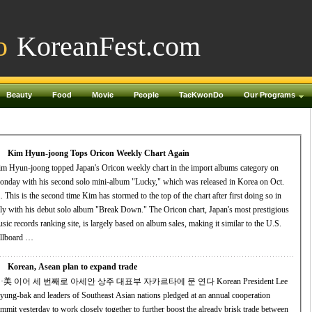
o
KoreanFest.com
Beauty
Food
Movie
People
TaeKwonDo
Our Programs
Kim Hyun-joong Tops Oricon Weekly Chart Again
m Hyun-joong topped Japan's Oricon weekly chart in the import albums category on
nday with his second solo mini-album "Lucky," which was released in Korea on Oct.
. This is the second time Kim has stormed to the top of the chart after first doing so in
 with his debut solo album "Break Down." The Oricon chart, Japan's most prestigious
sic records ranking site, is largely based on album sales, making it similar to the U.S.
llboard …
Korean, Asean plan to expand trade
·美 이어 세 번째로 아세안 상주 대표부 자카르타에 문 연다 Korean President Lee
ung-bak and leaders of Southeast Asian nations pledged at an annual cooperation
mmit yesterday to work closely together to further boost the already brisk trade between