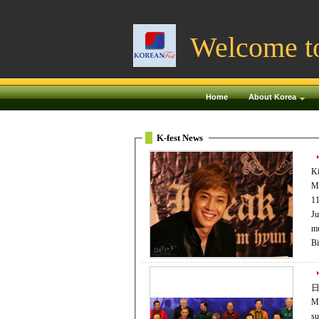
Welcome t
Home
About Korea
K-fest News
Ki
Mo
11
July
mu
Bi
日
My
su