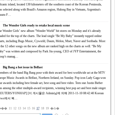
ed 130 kilometers off the southern coast of the Korean Peninsula,
s selected along with Brazil's Amazon region, Halong Bay in Vietnam, Argentina's
guazu F…
The Wonder Girls ready to retake local music scene
e Wonder Girls’ new album “Wonder World” hit stores on Monday and it’s already
 for the top of the charts. The lead single “Be My Baby” instantly topped online
including Bugs Music, Cyworld, Daum, Melon, Mnet, Naver and Soribada. Most
s on the new album are ranked high on the charts as well. “Be My
by” was written and composed by Park Jin-young, CEO of JYP Entertainment, the
roup’s manag…
Big Bang a hot issue in Belfast
mbers of the band Big Bang pose with their award for best worldwide act at the MTV
ope Music Awards in Belfast, Northern Ireland, on Sunday. Pop icon Lady Gaga won
awards including best female act, best song and best video. Teen star Justin Bieber
 the other multiple-award recipients, winning best pop act and best male singer.
ERS/YONHAP] [이 게시물은 Admin님에 의해 2011-11-10 08:42:40 Korean
ews에서 복…
���
11
12
13
14
15
16
17
18
19
�ǳ�