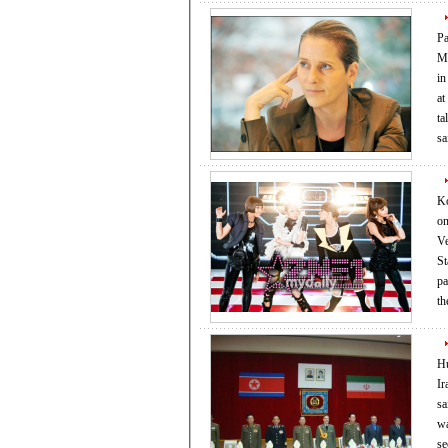
Pa
Mu
in style. Paola Antonell
at
tal
sa
Ko
on Friday. Accordi
Ve
States’ Skri
par
t
Hu
Ir
said yesterda
was
se