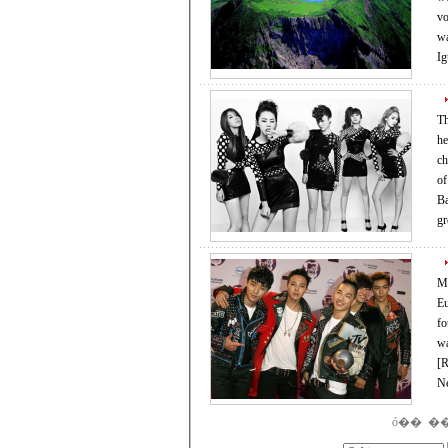
volcanic island, locat
wa
I
Th
headed
charts, 
of the 12 other song
Ba
g
Me
Eur
four 
was among
[REUT
N
ó��
�