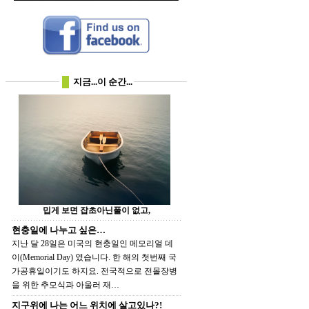
지금...이 순간...
밉게 보면 잡초아닌풀이 없고,
현충일에 나누고 싶은…
지난 달 28일은 미국의 현충일인 메모리얼 데
이(Memorial Day) 였습니다. 한 해의 첫번째 국
가공휴일이기도 하지요. 전국적으로 전몰장병
을 위한 추모식과 아울러 재…
지구위에 나는 어느 위치에 살고있나?!