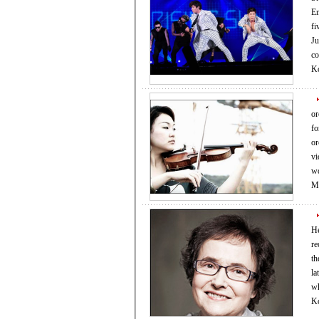
En
fi
Ju
company 
K
or
fo
orchest
vi
wor
Ma
Hei
re
th
la
wh
Ko