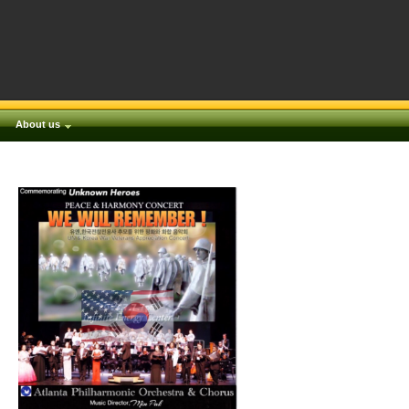
About us