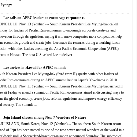
f Pyongy…
Lee calls on APEC leaders to encourage corporate c..
NOLULU, Nov. 13 (Yonhap) -- South Korean President Lee Myung-bak called
nday for leaders of Pacific Rim economies to encourage corporate creativity and
novation through deregulation, saying it will make companies more competitive, help
 economic growth and create jobs. Lee made the remarks during a working lunch
ssion with other leaders attending the Asia-Pacific Economic Cooperation (APEC)
rum in Hawaii. The host U.S. asked Lee to deliver…
Lee arrives in Hawaii for APEC summit
uth Korean President Lee Myung-bak (third from R) speaks with other leaders of
cific Rim economies during an APEC summit held in Japan's Yokohama in 2010
NOLULU, Nov. 11 (Yonhap) -- South Korean President Lee Myung-bak arrived in
aii Friday to attend a summit of Pacific Rim economies aimed at discussing ways to
 the global economy, create jobs, reform regulations and improve energy efficiency
and security. The summit …
Jeju Island chosen among New 7 Wonders of Nature
JU ISLAND, South Korea, Nov. 12 (Yonhap) -- The southern South Korean resort
and of Jeju has been named as one of the new seven natural wonders of the world in a
wide poll, a Switzerland-based organization announced Saturday. The subtropical