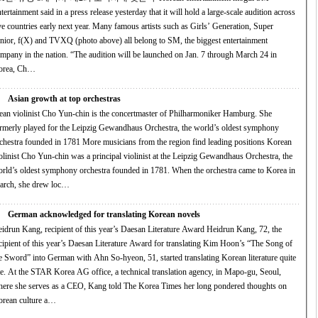
tertainment said in a press release yesterday that it will hold a large-scale audition across
ve countries early next year. Many famous artists such as Girls’ Generation, Super
nior, f(X) and TVXQ (photo above) all belong to SM, the biggest entertainment
in the nation. “The audition will be launched on Jan. 7 through March 24 in
orea, Ch…
Asian growth at top orchestras
ean violinist Cho Yun-chin is the concertmaster of Philharmoniker Hamburg. She
rmerly played for the Leipzig Gewandhaus Orchestra, the world’s oldest symphony
ra founded in 1781 More musicians from the region find leading positions Korean
olinist Cho Yun-chin was a principal violinist at the Leipzig Gewandhaus Orchestra, the
ld’s oldest symphony orchestra founded in 1781. When the orchestra came to Korea in
rch, she drew loc…
German acknowledged for translating Korean novels
drun Kang, recipient of this year’s Daesan Literature Award Heidrun Kang, 72, the
cipient of this year’s Daesan Literature Award for translating Kim Hoon’s “The Song of
e Sword” into German with Ahn So-hyeon, 51, started translating Korean literature quite
te. At the STAR Korea AG office, a technical translation agency, in Mapo-gu, Seoul,
ere she serves as a CEO, Kang told The Korea Times her long pondered thoughts on
rean culture a…