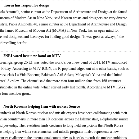
'Korea has respect for design'
ola Antonelli, senior curator at the Department of Architecture and Design at the famed
seum of Modern Art in New York, said Korean artists and designers are very diverse
i, 48, senior curator at the Department of Architecture and Design
 the famed Museum of Modern Art (MoMA) in New York, has an open mind for
ented designers and keen eyes for finding good design. “It was great as always,” she
id recalling her fou…
2NE1 voted best new band on MTV
rean girl group 2NE1 was voted the world’s best new band of 2011, MTV announced
ng to MTV IGGY, the K-pop band edged out nine other bands, such as
nezuela’s La Vida Boheme, Pakistan’s Atif Aslam, Malaysia’s Yuna and the United
llex. The channel said that more than four million fans from 168 countries
ticipated in the online vote, which started early last month. According to MTV IGGY,
he four-member grou…
North Koreans helping Iran with nukes: Source
ndreds of North Korean nuclear and missile experts have been collaborating with their
anian counterparts in more than 10 locations across the Islamic state, a diplomatic source
y. The revelation lends credence to long-held suspicions that North Korea
 helping Iran with a secret nuclear and missile program. It also represents a new
curity challenge to the international community as it seeks to curb the nuclear ambitions