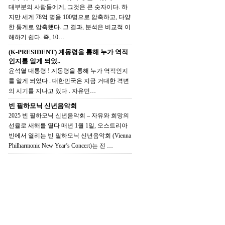
대부분의 사람들에게, 그것은 큰 숫자이다. 하
지만 세계 78억 명을 100명으로 압축하고, 다양
한 통계로 압축했다. 그 결과, 분석은 비교적 이
해하기 쉽다. 즉, 10…
(K-PRESIDENT) 계몽령을 통해 누가 역적
인지를 알게 되었..
윤석열 대통령 ! 계몽령을 통해 누가 역적인지
를 알게 되었다 . 대한민국은 지금 거대한 격변
의 시기를 지나고 있다 . 자유민…
빈 필하모닉 신년음악회
2025 빈 필하모닉 신년음악회 – 자유와 희망의
선율로 새해를 열다 매년 1월 1일, 오스트리아
빈에서 열리는 빈 필하모닉 신년음악회 (Vienna
Philharmonic New Year’s Concert)는 전 …