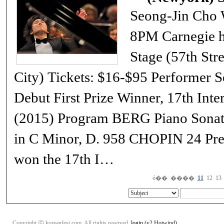
Seong-Jin Cho Wednesday, February 22nd, 2017 at
8PM Carnegie hall Stern Auditorium / Perelman
Stage (57th Street and Seventh Avenue, New York
City) Tickets: $16-$95 Performer Seong-Jin Cho, Piano NY Recital
Debut First Prize Winner, 17th International Chopin Piano Competition
(2015) Program BERG Piano Sonata, Op. 1 SCHUBERT Piano Sonata
in C Minor, D. 958 CHOPIN 24 Preludes, Op. 28 When Seong-Jin Cho
won the 17th I…
ó��
����
11
12
13
Copyright ⓒ koreanfest.com. All rights reserved.
login
(v2 Hotwind)