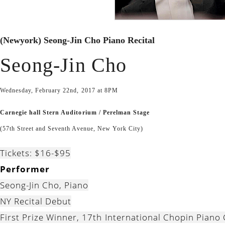
(Newyork) Seong-Jin Cho Piano Recital
Seong-Jin Cho
Wednesday, February 22nd, 2017 at 8PM
Carnegie hall Stern Auditorium / Perelman Stage
(57th Street and Seventh Avenue, New York City)
Tickets: $16-$95
Performer
Seong-Jin Cho, Piano
NY Recital Debut
First Prize Winner, 17th International Chopin Piano