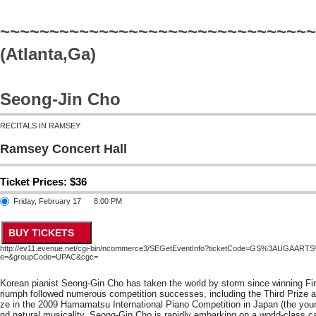
~~~~~~~~~~~~~~~~~~~~~~~~~~~~~~~~
(Atlanta,Ga)
Seong-Jin Cho
RECITALS IN RAMSEY
Ramsey Concert Hall
Ticket Prices: $36
Friday, February 17
8:00 PM
http://ev11.evenue.net/cgi-bin/ncommerce3/SEGetEventInfo?ticketCode=GS%3AUGAA
e=&groupCode=UPAC&cgc=
Korean pianist Seong-Gin Cho has taken the world by storm since winning Firs
riumph followed numerous competition successes, including the Third Prize a
ze in the 2009 Hamamatsu International Piano Competition in Japan (the young
nd natural musicality, Seong-Gin Cho is rapidly embarking on a world-class car