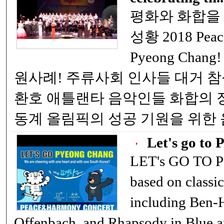
평화와 화합을 위한 '평창' 성공기원
성황 2018 Peace and Harmony Concert-Let’s go,
Pyeong Chang! 평창 올림픽 성공기원 음악회 
원사례! 주류사회 인사들 대거 참석 코리아 환타지에 관객들 기립
환호 애틀랜타 음악인들 화합의 장 9일(한국시간) 개막되는 평창
동계 올림픽의 성공 기원을 위한
Let's go to 
LET's GO TO PC If you are a music fan in v
based on classi
including Ben-H
Offenbach, and Rhapsody in Blue 