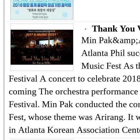
Thank You V
Min Pak&amp;A
Atlanta Phil su
Music Fest As the finale of the 2017 Korean
Festival A concert to celebrate 2018 Pyung-Chang Winter Olympic is
coming The orchestra performance filled the finale of the 2017 Korean
Festival. Min Pak conducted the co
Fest, whose theme was Arirang. It 
in Atlanta Korean Association Ce