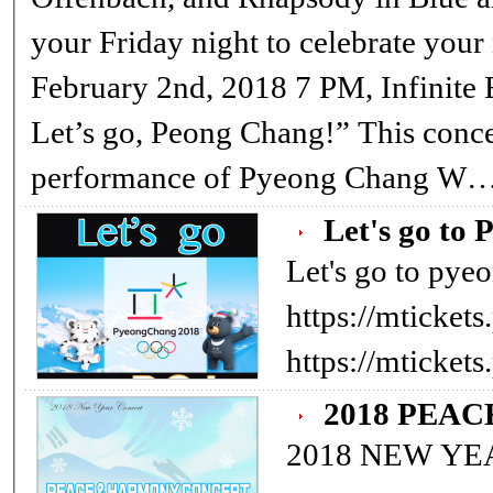
your Friday night to celebrate your
February 2nd, 2018 7 PM, Infinite 
Let’s go, Peong Chang!” This concert is a commemorative
performance of Pyeong Chang W
Let's go to 
Let's go to pye
https://mticke
https://mticke
2018 PEA
2018 NEW Y