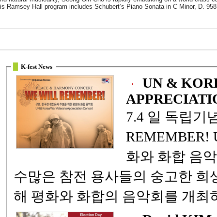
is Ramsey Hall program includes Schubert’s Piano Sonata in C Minor, D. 958
K-fest News
UN & KOR
APPRECIATI
7.4 일 독립기념일 특별기획 ! WE WILL
REMEMBER! UN, 한국전참전 용사를 위한 ... 평
화와 화합 음악회 자유수호를 위해 젊음을 바친
수많은 참전 용사들의 숭고한 희생과 뜻을 추모하고 , 감사하기위