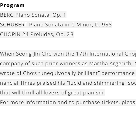
Program
BERG Piano Sonata, Op. 1
SCHUBERT Piano Sonata in C Minor, D. 958
CHOPIN 24 Preludes, Op. 28
When Seong-Jin Cho won the 17th International Chop
company of such prior winners as Martha Argerich, M
wrote of Cho’s “unequivocally brilliant” performance
nancial Times praised his “lucid and shimmering” so
that will thrill all lovers of great pianism.
For more information and to purchase tickets, pleas