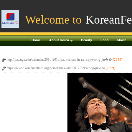
Welcome to
KoreanFe
Home
About Korea
Beauty
Food
Movie
http://pac.uga.edu/calendar/2016-2017/pac-recitals-in-ramsey/seong-jin��
[2988]
https://www.koreanculture.org/performing-arts/2017/2/9/seong-jin-cho
[2699]