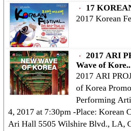
17 KOREA
2017 Korean Fes
2017 ARI P
Wave of Kore..
2017 ARI PROJECT:
of Korea Promoted by Korean American Youth
Performing Artist(KAYPA) -
4, 2017 at 7:30pm -Place: Korean Cultural Center, Los Angeles 3rd Fl.
Ari Hall 5505 Wilshire Blvd., LA, CA 90036 -Online Reservation: