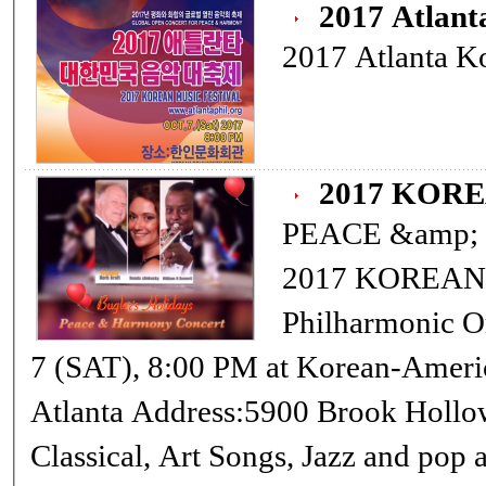
2017 Atlant
2017 Atlanta Ko
2017 KOR
PEACE &amp
2017 KOREAN MU
Philharmonic Orchestra Conductor: Min Pak OCT
7 (SAT), 8:00 PM at Korean-American Association Cultural Center in
Atlanta Address:5900 Brook Hollow Parkway, Norcross,Ga 30071
Classical, Art Songs, Jazz and pop and