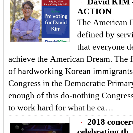
David KIM
ACTION
The American Dream In
defined by servi
that everyone d
achieve the American Dream. The first generation American-born son
of hardworking Korean immigrants,
Congress in the Democratic Primary
enough of this do-nothing Congress. David understands what it me
to work hard for what he ca…
2018 concert for peace and harm
celebrating th..