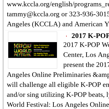
www.kccla.org/english/programs_reservation.a
tammy@kccla.org or 323-936-3015 The Korean Cultural Center Los
Angeles (KCCLA) and American Y
2017 K-PO
2017 K-POP World Festival
Center, Los An
present the 201
Angeles Online Preliminaries &amp;
will challenge all eligible K-POP ent
and/or sing utilizing K-POP beats, lyr
World Festival: Los Angeles Online Preliminaries