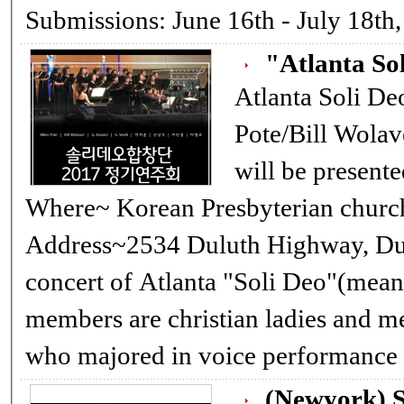
Submissions: June 16th - July 18t
"Atlanta So
Atlanta Soli Deo Choir
Pote/Bill Wolav
will be presented. When~ 6/11/17, Sunday
Where~ Korean Presbyterian church
Address~2534 Duluth Highway, Duluth GA 3
concert of Atlanta "Soli Deo"(means "O
members are christian ladies and m
(Newyork) S