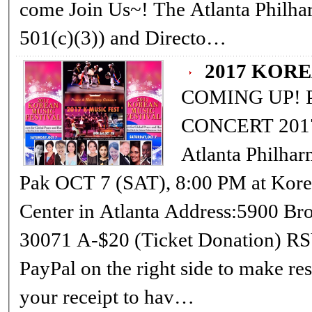
come Join Us~! The Atlanta Philharmonic Orchestra, Inc. (Non-Profit,
501(c)(3)) and Directo…
2017 KOR
COMING UP! PEACE &amp; HARMONY OPEN
CONCERT 2017 KOREAN MUSIC FESTIVAL
Atlanta Philharmonic Orchestra Conductor: Min
Pak OCT 7 (SAT), 8:00 PM at Korean-American Association Cultural
Center in Atlanta Address:5900 Brook Hollow Parkway, Norcross,Ga
30071 A-$20 (Ticket Donation) RSVP 678-978-2220 or (Please use
PayPal on the right side to make reservati
your receipt to hav…